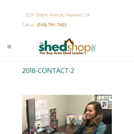
3201 Diablo Avenue, Hayward, CA
Call us:
(510) 791-7433
2018-CONTACT-2