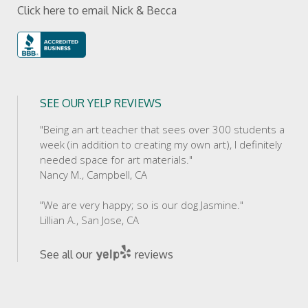
Click here to email Nick & Becca
SEE OUR YELP REVIEWS
"Being an art teacher that sees over 300 students a
week (in addition to creating my own art), I definitely
needed space for art materials."
Nancy M., Campbell, CA
"We are very happy; so is our dog Jasmine."
Lillian A., San Jose, CA
See all our
reviews