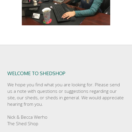
WELCOME TO SHEDSHOP
We hope you find what you are looking for. Please send
us a note with questions or suggestions regarding our
site, our sheds, or sheds in general. We would appreciate
hearing from you.
Nick & Becca Werho
The Shed Shop