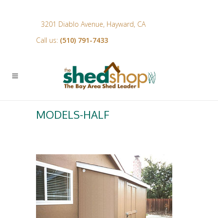
3201 Diablo Avenue, Hayward, CA
Call us:
(510) 791-7433
MODELS-HALF