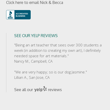
Click here to email Nick & Becca
SEE OUR YELP REVIEWS
"Being an art teacher that sees over 300 students a
week (in addition to creating my own art), I definitely
needed space for art materials."
Nancy M., Campbell, CA
"We are very happy; so is our dog Jasmine."
Lillian A., San Jose, CA
See all our
reviews