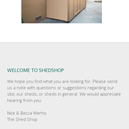
WELCOME TO SHEDSHOP
We hope you find what you are looking for. Please send
us a note with questions or suggestions regarding our
site, our sheds, or sheds in general. We would appreciate
hearing from you.
Nick & Becca Werho
The Shed Shop