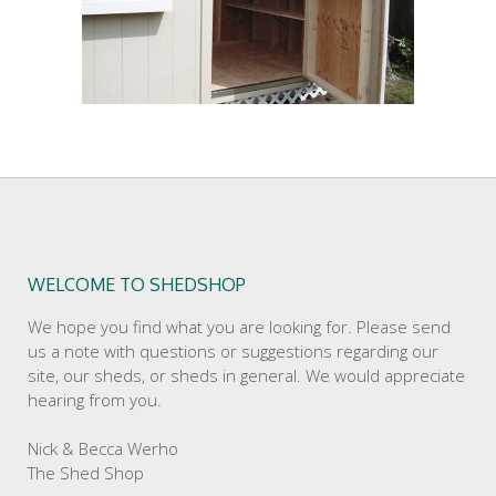
WELCOME TO SHEDSHOP
We hope you find what you are looking for. Please send
us a note with questions or suggestions regarding our
site, our sheds, or sheds in general. We would appreciate
hearing from you.
Nick & Becca Werho
The Shed Shop