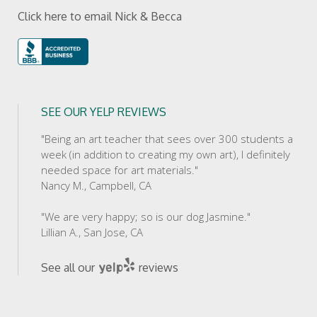
Click here to email Nick & Becca
SEE OUR YELP REVIEWS
"Being an art teacher that sees over 300 students a
week (in addition to creating my own art), I definitely
needed space for art materials."
Nancy M., Campbell, CA
"We are very happy; so is our dog Jasmine."
Lillian A., San Jose, CA
See all our
reviews