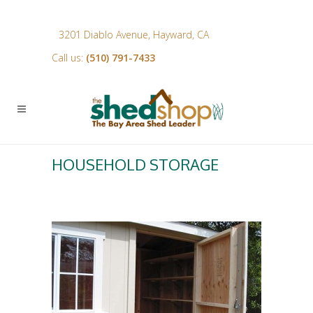
3201 Diablo Avenue, Hayward, CA
Call us:
(510) 791-7433
HOUSEHOLD STORAGE