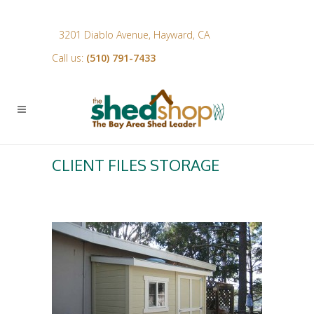
3201 Diablo Avenue, Hayward, CA
Call us:
(510) 791-7433
CLIENT FILES STORAGE