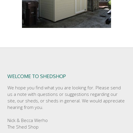
WELCOME TO SHEDSHOP
We hope you find what you are looking for. Please send
us a note with questions or suggestions regarding our
site, our sheds, or sheds in general. We would appreciate
hearing from you.
Nick & Becca Werho
The Shed Shop