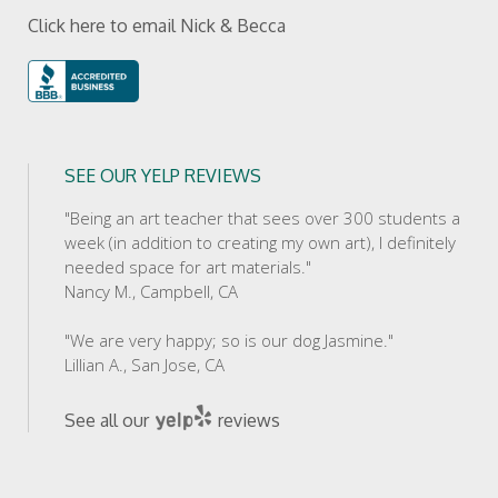
Click here to email Nick & Becca
SEE OUR YELP REVIEWS
"Being an art teacher that sees over 300 students a
week (in addition to creating my own art), I definitely
needed space for art materials."
Nancy M., Campbell, CA
"We are very happy; so is our dog Jasmine."
Lillian A., San Jose, CA
See all our
reviews