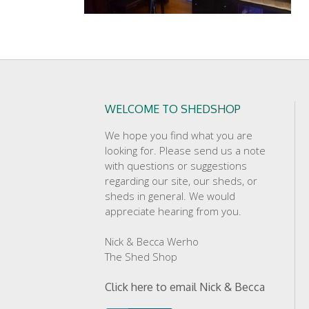
WELCOME TO SHEDSHOP
We hope you find what you are
looking for. Please send us a note
with questions or suggestions
regarding our site, our sheds, or
sheds in general. We would
appreciate hearing from you.
Nick & Becca Werho
The Shed Shop
Click here to email Nick & Becca