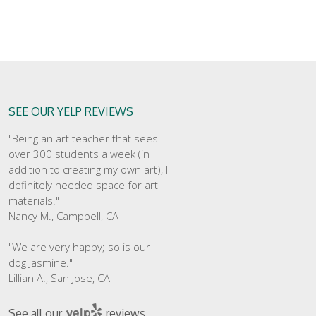
SEE OUR YELP REVIEWS
"Being an art teacher that sees
over 300 students a week (in
addition to creating my own art), I
definitely needed space for art
materials."
Nancy M., Campbell, CA
"We are very happy; so is our
dog Jasmine."
Lillian A., San Jose, CA
See all our
reviews