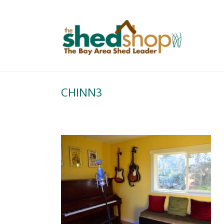
CHINN3