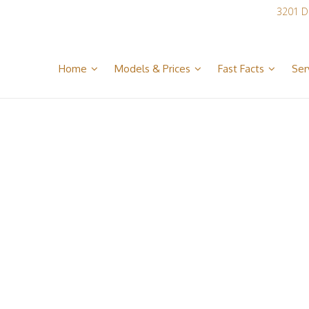
3201 D
Home
Models & Prices
Fast Facts
Ser