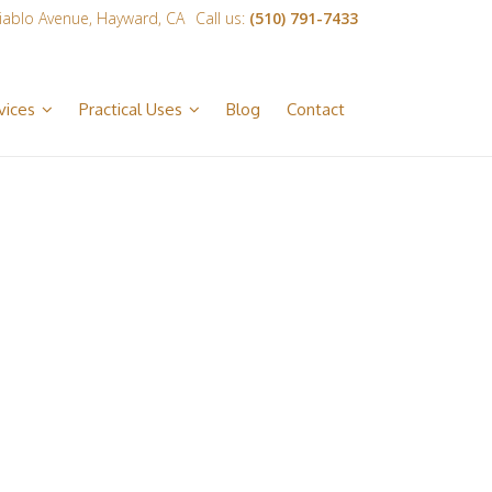
iablo Avenue, Hayward, CA
Call us:
(510) 791-7433
vices
Practical Uses
Blog
Contact