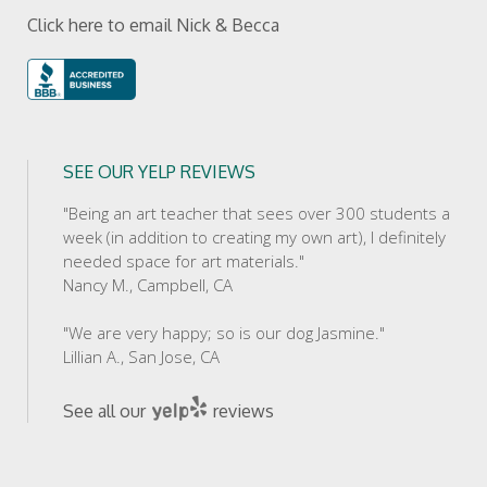
Click here to email Nick & Becca
SEE OUR YELP REVIEWS
"Being an art teacher that sees over 300 students a
week (in addition to creating my own art), I definitely
needed space for art materials."
Nancy M., Campbell, CA
"We are very happy; so is our dog Jasmine."
Lillian A., San Jose, CA
See all our
reviews