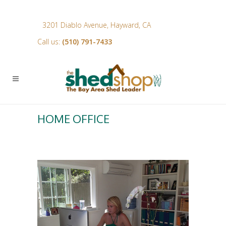
3201 Diablo Avenue, Hayward, CA
Call us:
(510) 791-7433
HOME OFFICE