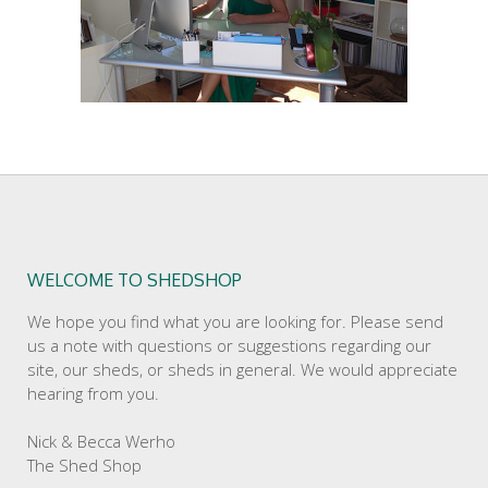
WELCOME TO SHEDSHOP
We hope you find what you are looking for. Please send
us a note with questions or suggestions regarding our
site, our sheds, or sheds in general. We would appreciate
hearing from you.
Nick & Becca Werho
The Shed Shop