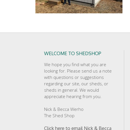
WELCOME TO SHEDSHOP
We hope you find what you are
looking for. Please send us a note
with questions or suggestions
regarding our site, our sheds, or
sheds in general. We would
appreciate hearing from you.
Nick & Becca Werho
The Shed Shop
Click here to email Nick & Becca