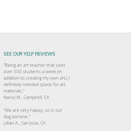
SEE OUR YELP REVIEWS
"Being an art teacher that sees
over 300 students a week (in
addition to creating my own art), I
definitely needed space for art
materials."
Nancy M., Campbell, CA
"We are very happy; so is our
dog Jasmine."
Lillian A., San Jose, CA