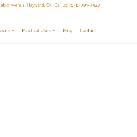
iablo Avenue, Hayward, CA
Call us:
(510) 791-7433
vices
Practical Uses
Blog
Contact