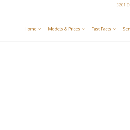
3201 D
Home
Models & Prices
Fast Facts
Ser