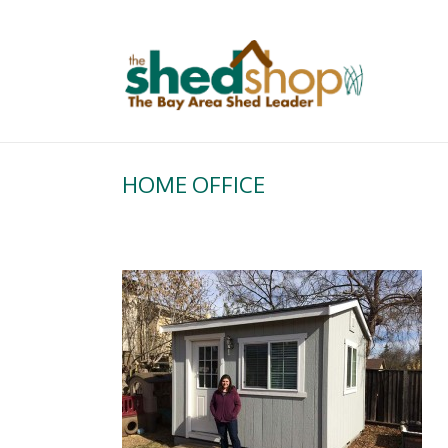
HOME OFFICE